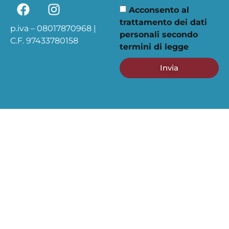
Acconsento al
trattamento dei dati
p.iva – 08017870968 |
personali secondo
C.F. 97433780158
termini di legge
Invia