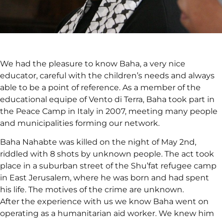
We had the pleasure to know Baha, a very nice
educator, careful with the children’s needs and always
able to be a point of reference. As a member of the
educational equipe of Vento di Terra, Baha took part in
the Peace Camp in Italy in 2007, meeting many people
and municipalities forming our network.
Baha Nahabte was killed on the night of May 2nd,
riddled with 8 shots by unknown people. The act took
place in a suburban street of the Shu’fat refugee camp
in East Jerusalem, where he was born and had spent
his life. The motives of the crime are unknown.
After the experience with us we know Baha went on
operating as a humanitarian aid worker. We knew him