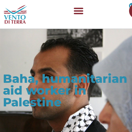
Baha, humanitarian
aid worker in
Palestine