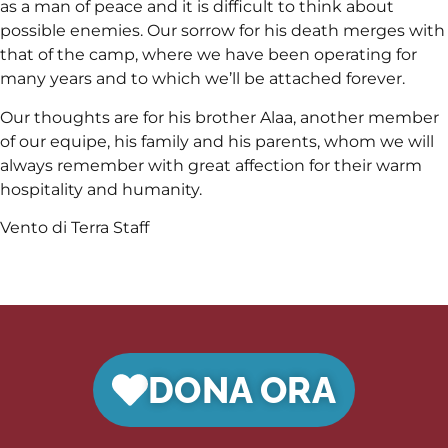
as a man of peace and it is difficult to think about
possible enemies. Our sorrow for his death merges with
that of the camp, where we have been operating for
many years and to which we’ll be attached forever.
Our thoughts are for his brother Alaa, another member
of our equipe, his family and his parents, whom we will
always remember with great affection for their warm
hospitality and humanity.
Vento di Terra Staff
DONA ORA