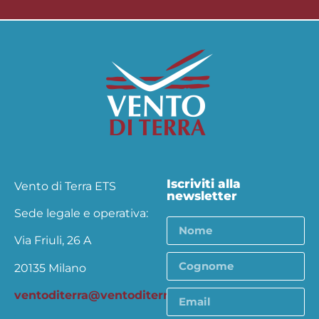
Iscriviti alla
Vento di Terra ETS
newsletter
Sede legale e operativa:
Via Friuli, 26 A
20135 Milano
ventoditerra@ventoditerra.org