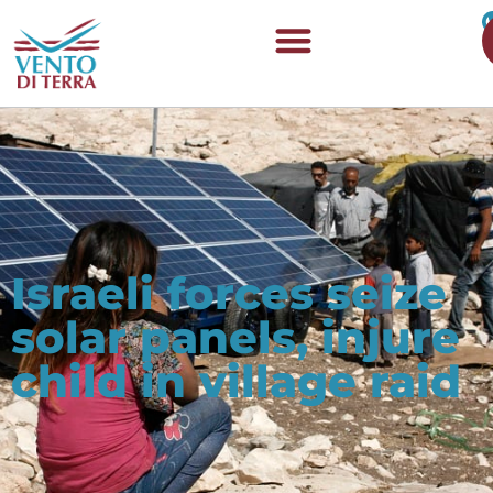
Israeli forces seize
solar panels, injure
child in village raid