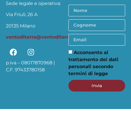
Sede legale e operativa:
Via Friuli, 26 A
20135 Milano
ventoditerra@ventoditerra.org
Acconsento al
trattamento dei dati
p.iva – 08017870968 |
personali secondo
C.F. 97433780158
termini di legge
Invia