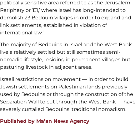
politically sensitive area referred to as the Jerusalem
Periphery or ‘E1,’ where Israel has long-intended to
demolish 23 Bedouin villages in order to expand and
link settlements, established in violation of
international law.”
The majority of Bedouins in Israel and the West Bank
live a relatively settled but still sometimes semi-
nomadic lifestyle, residing in permanent villages but
pasturing livestock in adjacent areas.
Israeli restrictions on movement — in order to build
Jewish settlements on Palestinian lands previously
used by Bedouins or through the construction of the
Separation Wall to cut through the West Bank — have
severely curtailed Bedouins’ traditional nomadism.
Published by Ma’an News Agency