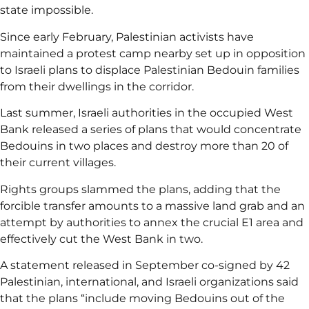
state impossible.
Since early February, Palestinian activists have
maintained a protest camp nearby set up in opposition
to Israeli plans to displace Palestinian Bedouin families
from their dwellings in the corridor.
Last summer, Israeli authorities in the occupied West
Bank released a series of plans that would concentrate
Bedouins in two places and destroy more than 20 of
their current villages.
Rights groups slammed the plans, adding that the
forcible transfer amounts to a massive land grab and an
attempt by authorities to annex the crucial E1 area and
effectively cut the West Bank in two.
A statement released in September co-signed by 42
Palestinian, international, and Israeli organizations said
that the plans “include moving Bedouins out of the