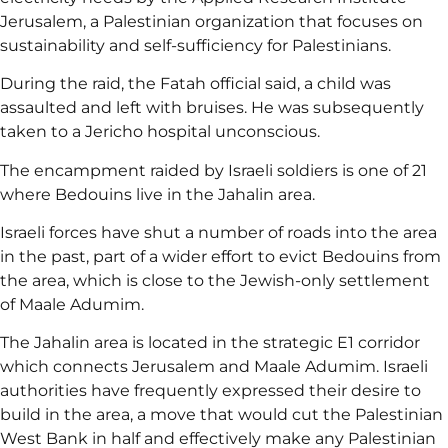
Jerusalem, a Palestinian organization that focuses on
sustainability and self-sufficiency for Palestinians.
During the raid, the Fatah official said, a child was
assaulted and left with bruises. He was subsequently
taken to a Jericho hospital unconscious.
The encampment raided by Israeli soldiers is one of 21
where Bedouins live in the Jahalin area.
Israeli forces have shut a number of roads into the area
in the past, part of a wider effort to evict Bedouins from
the area, which is close to the Jewish-only settlement
of Maale Adumim.
The Jahalin area is located in the strategic E1 corridor
which connects Jerusalem and Maale Adumim. Israeli
authorities have frequently expressed their desire to
build in the area, a move that would cut the Palestinian
West Bank in half and effectively make any Palestinian