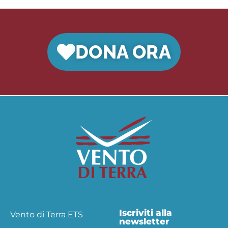
DONA ORA
Iscriviti alla
Vento di Terra ETS
newsletter