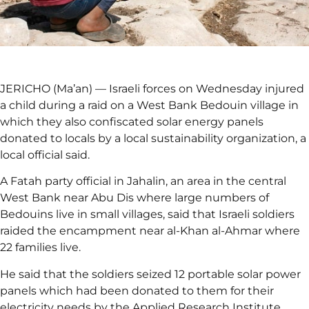
JERICHO (Ma’an) — Israeli forces on Wednesday injured
a child during a raid on a West Bank Bedouin village in
which they also confiscated solar energy panels
donated to locals by a local sustainability organization, a
local official said.
A Fatah party official in Jahalin, an area in the central
West Bank near Abu Dis where large numbers of
Bedouins live in small villages, said that Israeli soldiers
raided the encampment near al-Khan al-Ahmar where
22 families live.
He said that the soldiers seized 12 portable solar power
panels which had been donated to them for their
electricity needs by the Applied Research Institute