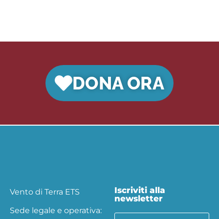
DONA ORA
Iscriviti alla
Vento di Terra ETS
newsletter
Sede legale e operativa: