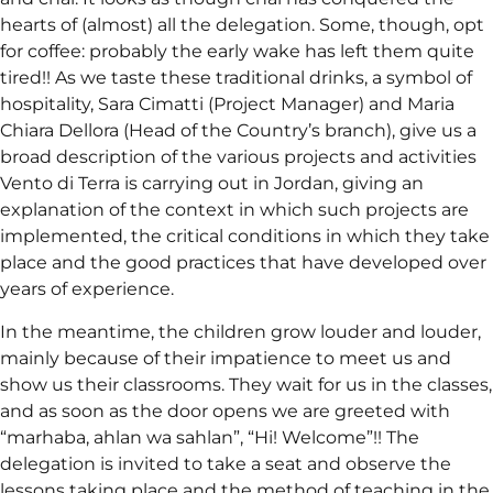
hearts of (almost) all the delegation. Some, though, opt
for coffee: probably the early wake has left them quite
tired!! As we taste these traditional drinks, a symbol of
hospitality, Sara Cimatti (Project Manager) and Maria
Chiara Dellora (Head of the Country’s branch), give us a
broad description of the various projects and activities
Vento di Terra is carrying out in Jordan, giving an
explanation of the context in which such projects are
implemented, the critical conditions in which they take
place and the good practices that have developed over
years of experience.
In the meantime, the children grow louder and louder,
mainly because of their impatience to meet us and
show us their classrooms. They wait for us in the classes,
and as soon as the door opens we are greeted with
“marhaba, ahlan wa sahlan”, “Hi! Welcome”!! The
delegation is invited to take a seat and observe the
lessons taking place and the method of teaching in the