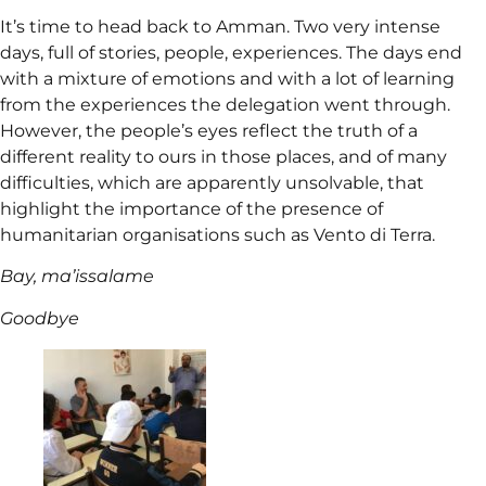
It’s time to head back to Amman. Two very intense
days, full of stories, people, experiences. The days end
with a mixture of emotions and with a lot of learning
from the experiences the delegation went through.
However, the people’s eyes reflect the truth of a
different reality to ours in those places, and of many
difficulties, which are apparently unsolvable, that
highlight the importance of the presence of
humanitarian organisations such as Vento di Terra.
Bay, ma’issalame
Goodbye