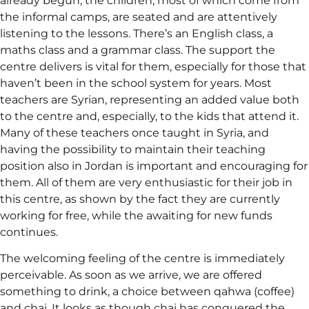
already begun; the children, most of which come from
the informal camps, are seated and are attentively
listening to the lessons. There’s an English class, a
maths class and a grammar class. The support the
centre delivers is vital for them, especially for those that
haven’t been in the school system for years. Most
teachers are Syrian, representing an added value both
to the centre and, especially, to the kids that attend it.
Many of these teachers once taught in Syria, and
having the possibility to maintain their teaching
position also in Jordan is important and encouraging for
them. All of them are very enthusiastic for their job in
this centre, as shown by the fact they are currently
working for free, while the awaiting for new funds
continues.
The welcoming feeling of the centre is immediately
perceivable. As soon as we arrive, we are offered
something to drink, a choice between qahwa (coffee)
and chai. It looks as though chai has conquered the