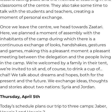
classrooms of the centre. They also take some time to
talk with the students and teachers, creating a
moment of personal exchange.
Once we leave the centre, we head towards Zaatari.
Here, we planned a moment of assembly with the
inhabitants of the camp during which there is a
continuous exchange of looks, handshakes, gestures
and games, making this a pleasant moment a pleasant
meeting between the delegation and the people living
in the camp. We’re welcomed by a family in their tent,
we’re invited to sit and, of course, to drink a cup of…
chai!! We talk about dreams and hopes, both for the
present and the future. We exchange ideas, thoughts
and stories about two nations: Syria and Jordan.
Thursday, April 5th
Today’s schedule plans our trip to three camps: Jaber,