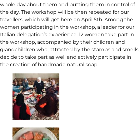
whole day about them and putting them in control of
the day. The workshop will be then repeated for our
travellers, which will get here on April 5th. Among the
women participating in the workshop, a leader for our
Italian delegation’s experience. 12 women take part in
the workshop, accompanied by their children and
grandchildren who, attracted by the stamps and smells,
decide to take part as well and actively participate in
the creation of handmade natural soap.