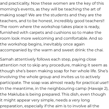
and practicality. Now these women are the key of this
morning’s events, as they will be teaching the art of
making soap!! We are the students and they are the
teachers, and to be honest, incredibly good teachers!!
The room where the workshop takes place is ready,
furnished with carpets and cushions so to make the
room look more welcoming and comfortable. And so
the workshop begins, inevitably once again
accompanied by the warm and sweet drink: the chai.
Samah attentively follows each step, paying close
attention not to skip any procedure, making it seem as
though she’s been making soap for her whole life. She’s
involving the whole group and invites us to actively
participate. The soap was almost ready for practical use!!
In the meantime, in the neighbouring camp (Hawaje 2),
the Makluba is being prepared. This dish, even though
it might appear very simple, needs a very long
preparation, especially if the aim is to involve all the