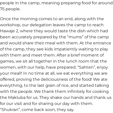
people in the camp, meaning preparing food for around
75 people.
Once the morning comes to an end, along with the
workshop, our delegation leaves the camp to reach
Hawaje 2, where they would taste the dish which had
been accurately prepared by the “mums” of the camp
and would share their meal with them. At the entrance
of the camp, they see kids impatiently waiting to play
with them and meet them. After a brief moment of
games, we sit all together in the lunch room that the
women, with our help, have prepared. “Sahten”, enjoy
your meal!! In no time at all, we eat everything we are
offered, proving the deliciousness of the food! We ate
everything, to the last grain of rice, and started talking
with the people. We thank them infinitely for cooking
the Makluba for us. They shake our hands and thank us
for our visit and for sharing our day with them.
“Shukran”, come back soon, they say.