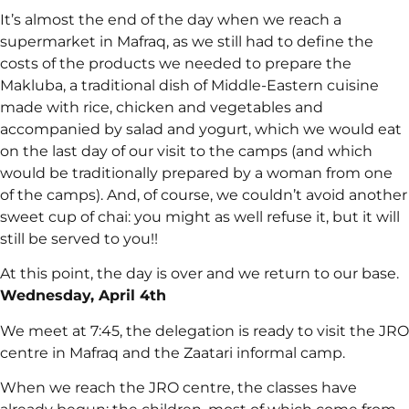
It’s almost the end of the day when we reach a
supermarket in Mafraq, as we still had to define the
costs of the products we needed to prepare the
Makluba, a traditional dish of Middle-Eastern cuisine
made with rice, chicken and vegetables and
accompanied by salad and yogurt, which we would eat
on the last day of our visit to the camps (and which
would be traditionally prepared by a woman from one
of the camps). And, of course, we couldn’t avoid another
sweet cup of chai: you might as well refuse it, but it will
still be served to you!!
At this point, the day is over and we return to our base.
Wednesday, April 4th
We meet at 7:45, the delegation is ready to visit the JRO
centre in Mafraq and the Zaatari informal camp.
When we reach the JRO centre, the classes have