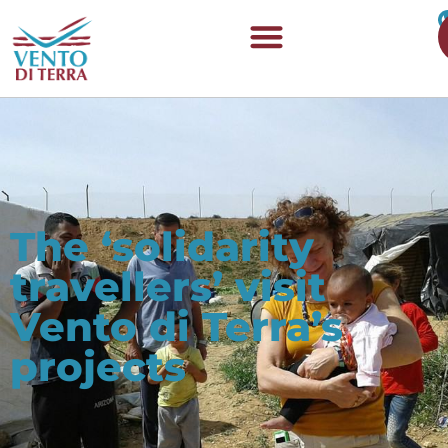
The ‘solidarity
travellers’ visit
Vento di Terra’s
projects