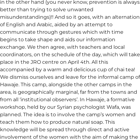
in the other hand (you never know, prevention is always
better than trying to solve unwanted
misunderstandings)!! And so it goes, with an alternation
of English and Arabic, aided by an attempt to
communicate through gestures which with time
begins to take shape and aids our information
exchange. We then agree, with teachers and local
coordinators, on the schedule of the day, which will take
place in the JRO centre on April 4th. All this
accompanied by a warm and delicious cup of chai tea!
We dismiss ourselves and leave for the informal camp of
Hawaje. This camp, alongside the other camps in the
area, is geographically marginal, far from the towns and
from all ‘institutional observers’. In Hawaje, a formative
workshop, held by our Syrian psychologist Wafa, was
planned. The idea is to involve the camp’s women and
teach them how to produce natural soap. This
knowledge will be spread through direct and active
involvement of the women with the aim of making the