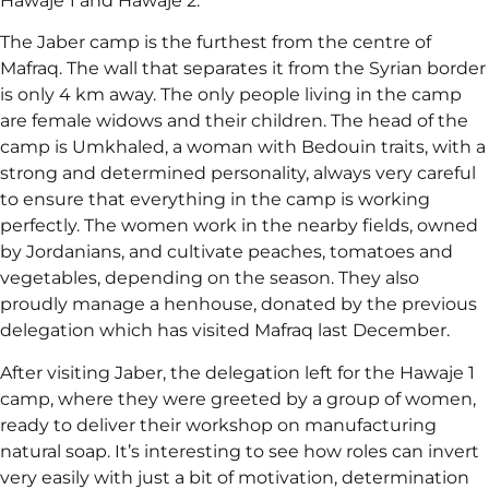
Hawaje 1 and Hawaje 2.
The Jaber camp is the furthest from the centre of
Mafraq. The wall that separates it from the Syrian border
is only 4 km away. The only people living in the camp
are female widows and their children. The head of the
camp is Umkhaled, a woman with Bedouin traits, with a
strong and determined personality, always very careful
to ensure that everything in the camp is working
perfectly. The women work in the nearby fields, owned
by Jordanians, and cultivate peaches, tomatoes and
vegetables, depending on the season. They also
proudly manage a henhouse, donated by the previous
delegation which has visited Mafraq last December.
After visiting Jaber, the delegation left for the Hawaje 1
camp, where they were greeted by a group of women,
ready to deliver their workshop on manufacturing
natural soap. It’s interesting to see how roles can invert
very easily with just a bit of motivation, determination