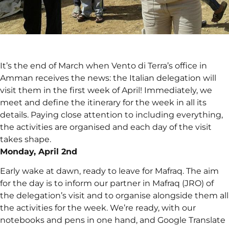
It’s the end of March when Vento di Terra’s office in
Amman receives the news: the Italian delegation will
visit them in the first week of April! Immediately, we
meet and define the itinerary for the week in all its
details. Paying close attention to including everything,
the activities are organised and each day of the visit
takes shape.
Monday, April 2nd
Early wake at dawn, ready to leave for Mafraq. The aim
for the day is to inform our partner in Mafraq (JRO) of
the delegation’s visit and to organise alongside them all
the activities for the week. We’re ready, with our
notebooks and pens in one hand, and Google Translate