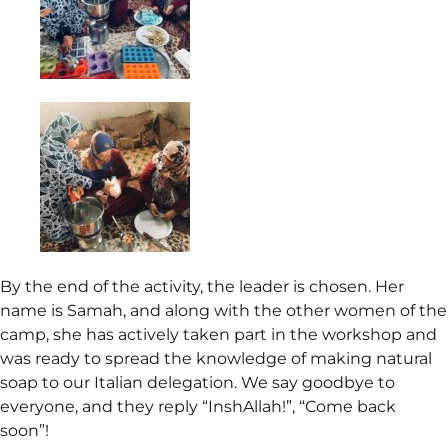
By the end of the activity, the leader is chosen. Her
name is Samah, and along with the other women of the
camp, she has actively taken part in the workshop and
was ready to spread the knowledge of making natural
soap to our Italian delegation. We say goodbye to
everyone, and they reply “InshAllah!”, “Come back
soon”!