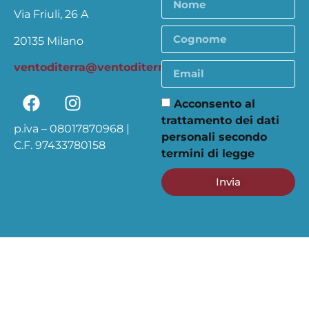
Via Friuli, 26 A
20135 Milano
ventoditerra@ventoditerra.org
Acconsento al
trattamento dei dati
p.iva – 08017870968 |
personali secondo
C.F. 97433780158
termini di legge
Invia